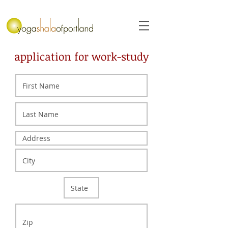
application for work-study