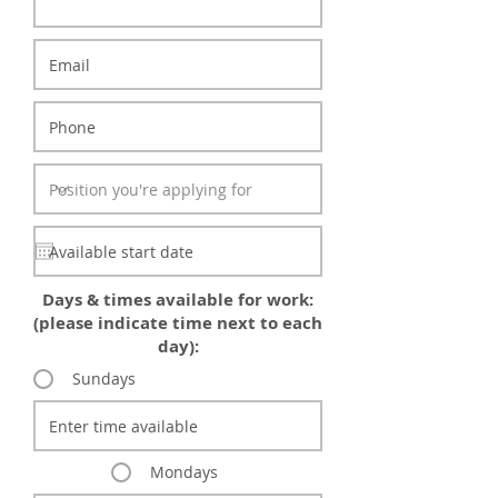
Days & times available for work:
(please indicate time next to each
day):
Sundays
Mondays