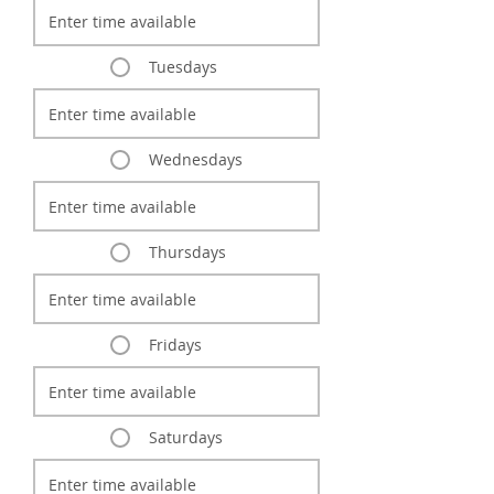
Tuesdays
Wednesdays
Thursdays
Fridays
Saturdays