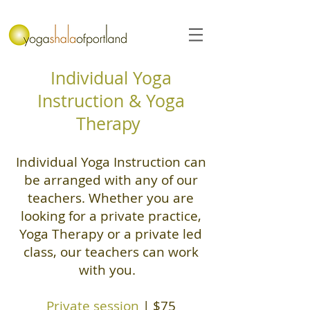
Individual Yoga
Instruction & Yoga
Therapy
Individual Yoga Instruction can
be arranged with any of our
teachers. Whether you are
looking for a private practice,
Yoga Therapy or a private led
class, our teachers can work
with you.
Private session
| $75