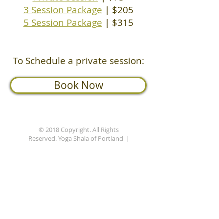
3 Session Package
| $205
5 Session Package
| $315
To Schedule a private session:
Book Now
© 2018 Copyright. All Rights
Reserved. Yoga Shala of Portland |
Privacy Policy