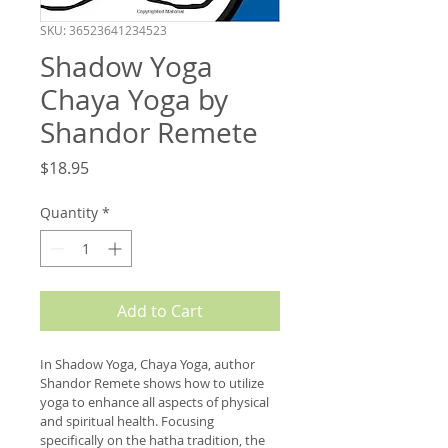
SKU: 36523641234523
Shadow Yoga
Chaya Yoga by
Shandor Remete
Price
$18.95
Quantity
*
Add to Cart
In Shadow Yoga, Chaya Yoga, author 
Shandor Remete shows how to utilize 
yoga to enhance all aspects of physical 
and spiritual health. Focusing 
specifically on the hatha tradition, the 