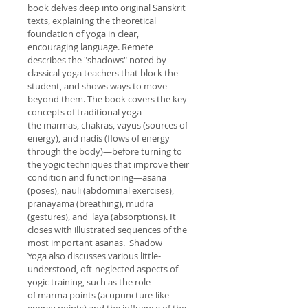
book delves deep into original Sanskrit 
texts, explaining the theoretical 
foundation of yoga in clear, 
encouraging language. Remete 
describes the "shadows" noted by 
classical yoga teachers that block the 
student, and shows ways to move 
beyond them. The book covers the key 
concepts of traditional yoga—
the marmas, chakras, vayus (sources of 
energy), and nadis (flows of energy 
through the body)—before turning to 
the yogic techniques that improve their 
condition and functioning—asana 
(poses), nauli (abdominal exercises), 
pranayama (breathing), mudra 
(gestures), and  laya (absorptions). It 
closes with illustrated sequences of the 
most important asanas.  Shadow 
Yoga also discusses various little-
understood, oft-neglected aspects of 
yogic training, such as the role 
of marma points (acupuncture-like 