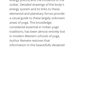
energy points) and the influence of the 
zodiac. Detailed drawings of the body’s 
energy system and its links to these 
elemental and planetary forces provide 
a visual guide to these largely unknown 
areas of yoga. This knowledge, 
considered essential in Indian yogic 
traditions, has been almost entirely lost 
in modern Western schools of yoga. 
Author Remete restores that 
information in this beautifully designed 
book.
PRODUCT INFO
I'm a product detail. I'm a great 
RETURN & REFUND POLICY
place to add more information 
about your product such as sizing, 
I’m a Return and Refund policy. I’m 
material, care and cleaning 
SHIPPING INFO
a great place to let your customers 
instructions. This is also a great 
know what to do in case they are 
space to write what makes this 
I'm a shipping policy. I'm a great 
dissatisfied with their purchase. 
product special and how your 
place to add more information 
Having a straightforward refund or 